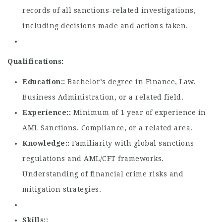
records of all sanctions-related investigations,
including decisions made and actions taken.
Qualifications:
Education:
Bachelor’s degree in Finance, Law,
Business Administration, or a related field.
Experience:
Minimum of 1 year of experience in
AML Sanctions, Compliance, or a related area.
Knowledge:
Familiarity with global sanctions
regulations and AML/CFT frameworks.
Understanding of financial crime risks and
mitigation strategies.
Skills: