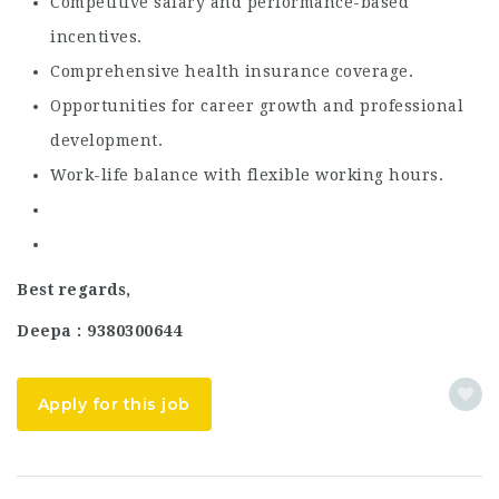
Competitive salary and performance-based
incentives.
Comprehensive health insurance coverage.
Opportunities for career growth and professional
development.
Work-life balance with flexible working hours.
Best regards,
Deepa : 9380300644
Apply for this job