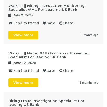
Walk-in || Hiring Transaction Monitoring
Specialist /AML For Leading US Bank
July 3, 2026
Send to friend
Save
Share
View more
1 month ago
Walk-in || Hiring SAR /Sanctions Screening
Specialist For leading UK Bank
June 12, 2026
Send to friend
Save
Share
View more
2 months ago
Hiring Fraud Investigation Specialist For
leading US Bank