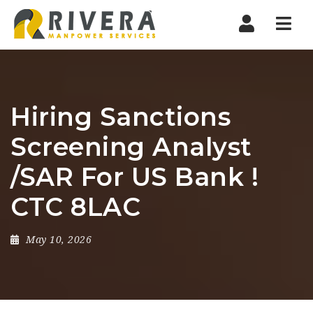
Nav
Hiring Sanctions
Screening Analyst
/SAR For US Bank !
CTC 8LAC
May 10, 2026