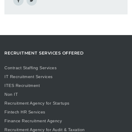
RECRUITMENT SERVICES OFFERED
Contract Staffing Services
IT Recruitment Services
ITES Recruitment
Non IT
Recruitment Agency for Startups
Fintech HR Services
Finance Recruitment Agency
Recruitment Agency for Audit & Taxation