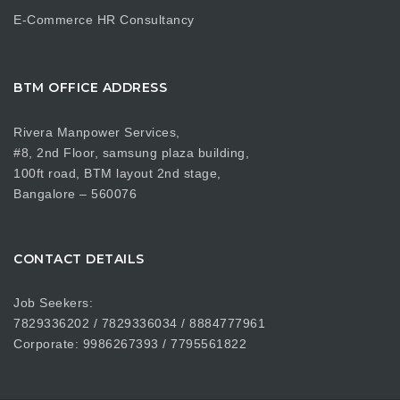
E-Commerce HR Consultancy
BTM OFFICE ADDRESS
Rivera Manpower Services,
#8, 2nd Floor, samsung plaza building,
100ft road, BTM layout 2nd stage,
Bangalore – 560076
CONTACT DETAILS
Job Seekers:
7829336202 / 7829336034 / 8884777961
Corporate: 9986267393 / 7795561822