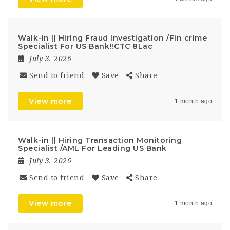
Walk-in || Hiring Fraud Investigation /Fin crime
Specialist For US Bank!!CTC 8Lac
July 3, 2026
Send to friend
Save
Share
View more
1 month ago
Walk-in || Hiring Transaction Monitoring
Specialist /AML For Leading US Bank
July 3, 2026
Send to friend
Save
Share
View more
1 month ago