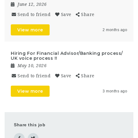
June 12, 2026
Send to friend
Save
Share
View more
2 months ago
Hiring For Financial Advisor/Banking process/
UK voice process !!
May 10, 2026
Send to friend
Save
Share
View more
3 months ago
Share this job