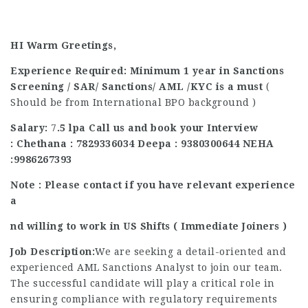
HI Warm Greetings,
Experience Required: Minimum 1 year in Sanctions
Screening / SAR/ Sanctions/ AML /KYC is a must
(
Should be from International BPO background )
Salary:
7
.5 lpa
Call us and book your Interview
:
Chethana : 7829336034 Deepa : 9380300644 NEHA
:9986267393
Note : Please contact if you have relevant experience
a
nd willing to work in US Shifts ( Immediate Joiners )
Job Description:
We are seeking a detail-oriented and
experienced AML Sanctions Analyst to join our team.
The successful candidate will play a critical role in
ensuring compliance with regulatory requirements