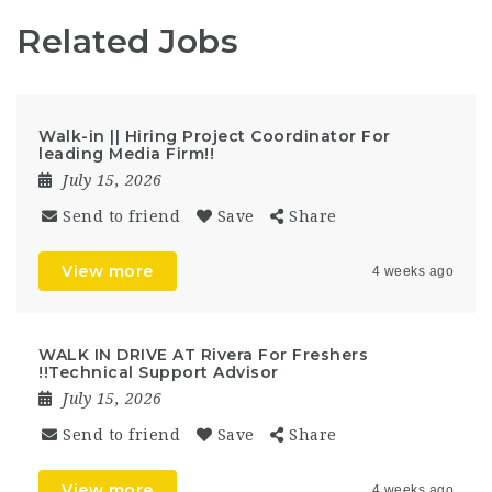
Related Jobs
Walk-in || Hiring Project Coordinator For
leading Media Firm!!
July 15, 2026
Send to friend
Save
Share
View more
4 weeks ago
WALK IN DRIVE AT Rivera For Freshers
!!Technical Support Advisor
July 15, 2026
Send to friend
Save
Share
View more
4 weeks ago