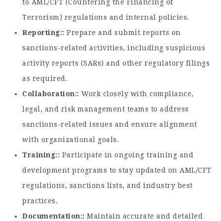
to AML/CFT (Countering the Financing of
Terrorism) regulations and internal policies.
Reporting:
Prepare and submit reports on
sanctions-related activities, including suspicious
activity reports (SARs) and other regulatory filings
as required.
Collaboration:
Work closely with compliance,
legal, and risk management teams to address
sanctions-related issues and ensure alignment
with organizational goals.
Training:
Participate in ongoing training and
development programs to stay updated on AML/CFT
regulations, sanctions lists, and industry best
practices.
Documentation:
Maintain accurate and detailed