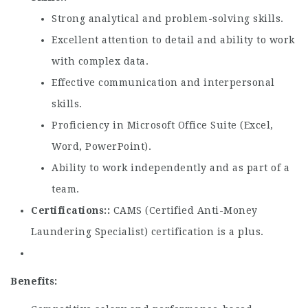
Strong analytical and problem-solving skills.
Excellent attention to detail and ability to work
with complex data.
Effective communication and interpersonal
skills.
Proficiency in Microsoft Office Suite (Excel,
Word, PowerPoint).
Ability to work independently and as part of a
team.
Certifications:
CAMS (Certified Anti-Money
Laundering Specialist) certification is a plus.
Benefits: