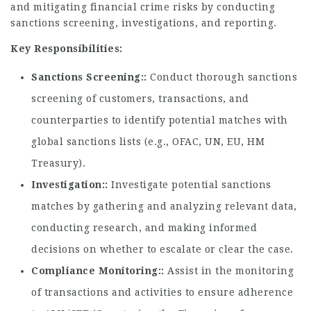
and mitigating financial crime risks by conducting
sanctions screening, investigations, and reporting.
Key Responsibilities:
Sanctions Screening:
Conduct thorough sanctions
screening of customers, transactions, and
counterparties to identify potential matches with
global sanctions lists (e.g., OFAC, UN, EU, HM
Treasury).
Investigation:
Investigate potential sanctions
matches by gathering and analyzing relevant data,
conducting research, and making informed
decisions on whether to escalate or clear the case.
Compliance Monitoring:
Assist in the monitoring
of transactions and activities to ensure adherence