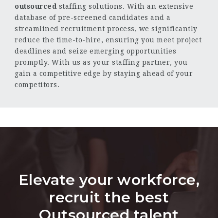
outsourced
staffing solutions. With an extensive
database of pre-screened candidates and a
streamlined recruitment process, we significantly
reduce the time-to-hire, ensuring you meet project
deadlines and seize emerging opportunities
promptly. With us as your staffing partner, you
gain a competitive edge by staying ahead of your
competitors.
Elevate your workforce,
recruit the best
Outsourced talent