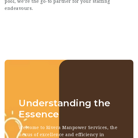
pool, we’re the go-to partner for your staffing
endeavours.
Understanding the
Essence
Welcome to Rivera Manpower Services, the
nexus of excellence and efficiency in