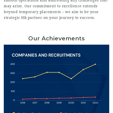
smooth operations and addressing any challenges that
may arise. Our commitment to excellence extends
beyond temporary placements – we aim to be your
strategic HR partner on your journey to success.
Our Achievements