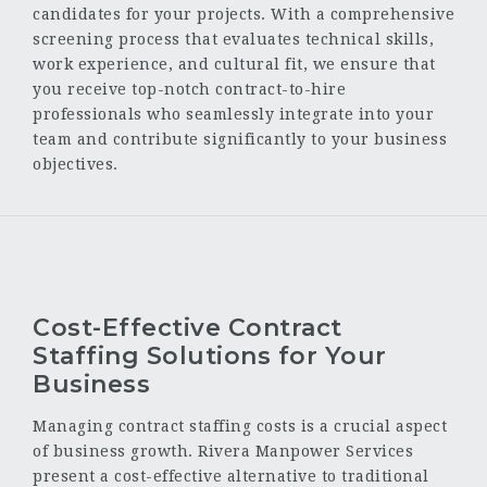
candidates for your projects. With a comprehensive
screening process that evaluates technical skills,
work experience, and cultural fit, we ensure that
you receive top-notch contract-to-hire
professionals who seamlessly integrate into your
team and contribute significantly to your business
objectives.
Cost-Effective Contract
Staffing Solutions for Your
Business
Managing contract staffing costs is a crucial aspect
of business growth. Rivera Manpower Services
present a cost-effective alternative to traditional