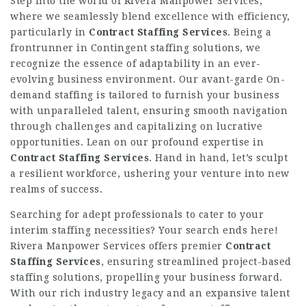
Step into the world of Rivera Manpower Services,
where we seamlessly blend excellence with efficiency,
particularly in
Contract Staffing Services
. Being a
frontrunner in Contingent staffing solutions, we
recognize the essence of adaptability in an ever-
evolving business environment. Our avant-garde On-
demand staffing is tailored to furnish your business
with unparalleled talent, ensuring smooth navigation
through challenges and capitalizing on lucrative
opportunities. Lean on our profound expertise in
Contract Staffing Services
. Hand in hand, let’s sculpt
a resilient workforce, ushering your venture into new
realms of success.
Searching for adept professionals to cater to your
interim staffing necessities? Your search ends here!
Rivera Manpower Services offers premier
Contract
Staffing Services
, ensuring streamlined project-based
staffing solutions, propelling your business forward.
With our rich industry legacy and an expansive talent