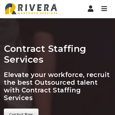
Nav
Contract Staffing
Services
Elevate your workforce, recruit
the best Outsourced talent
with Contract Staffing
Services
Contact Now