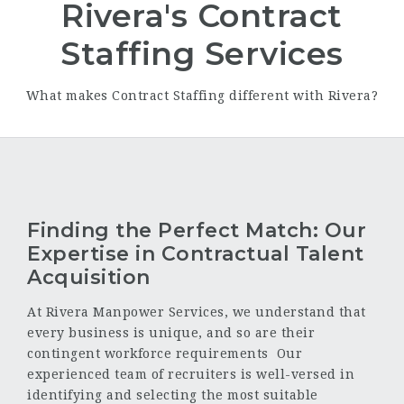
Rivera's Contract
Staffing Services
What makes Contract Staffing different with Rivera?
Finding the Perfect Match: Our
Expertise in Contractual Talent
Acquisition
At Rivera Manpower Services, we understand that
every business is unique, and so are their
contingent workforce requirements Our
experienced team of recruiters is well-versed in
identifying and selecting the most suitable