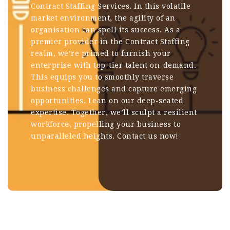
Contract Staffing Services. In this volatile
market environment, the agility of an
organisation can spell its success. As a
premier provider in the Contract Staffing
realm, we’re primed to furnish your
enterprise with top-tier talent on-demand.
This equips you to smoothly traverse
business challenges and capture emerging
opportunities. Lean on our deep-seated
expertise. Together, we’ll sculpt a resilient
workforce, propelling your business to
unparalleled heights.
Contact us now!