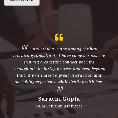
th
Kausthuba is one among the best
recruiting consultants I have come across. she
e
ensured a constant connect with me
d
throughout the hiring process and even beyond
s
nd
that. it was indeed a great interaction and
h
satisfying experience while dealing with her.
n
i
Suruchi Gupta
es
HCM Solution Architect
e