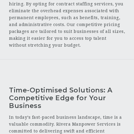
hiring. By opting for contract staffing services, you
eliminate the overhead expenses associated with
permanent employees, such as benefits, training,
and administrative costs. Our competitive pricing
packages are tailored to suit businesses of all sizes,
making it easier for you to access top talent
without stretching your budget.
Time-Optimised Solutions: A
Competitive Edge for Your
Business
In today’s fast-paced business landscape, time is a
valuable commodity. Rivera Manpower Services is
committed to delivering swift and efficient