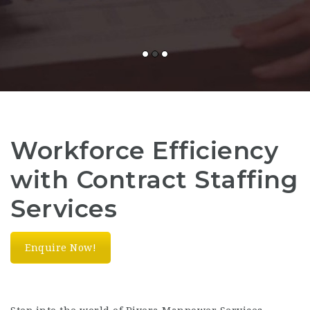
Workforce Efficiency
with Contract Staffing
Services
Enquire Now!