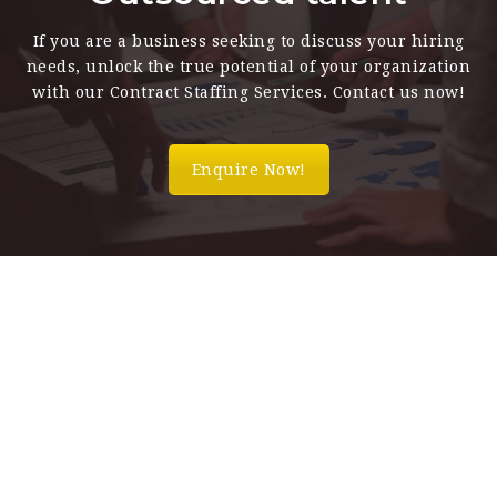
If you are a business seeking to discuss your hiring
needs, unlock the true potential of your organization
with our Contract Staffing Services. Contact us now!
Enquire Now!