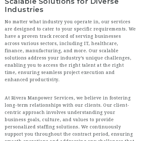
Scalable Solutions for Diverse
Industries
No matter what
industry
you operate in, our services
are designed to cater to your specific requirements. We
have a proven track record of serving businesses
across various sectors, including IT, healthcare,
finance, manufacturing, and more. Our scalable
solutions address your industry’s unique challenges,
enabling you to access the right talent at the right
time, ensuring seamless project execution and
enhanced productivity.
At Rivera Manpower Services, we believe in fostering
long-term relationships with our clients. Our client-
centric approach involves understanding your
business goals, culture, and values to provide
personalized staffing solutions. We continuously
support you throughout the contract period, ensuring