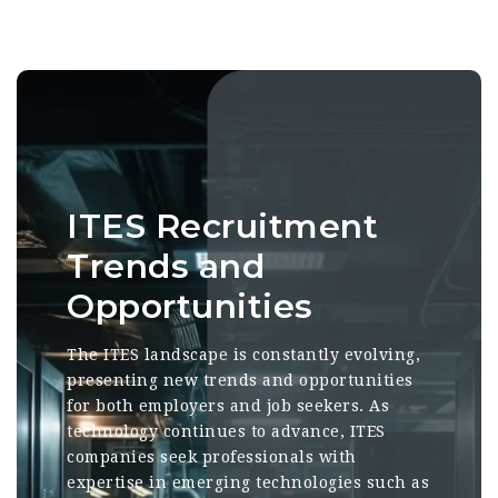
ITES Recruitment
Trends and
Opportunities
The ITES landscape is constantly evolving,
presenting new trends and opportunities
for both employers and job seekers. As
technology continues to advance, ITES
companies seek professionals with
expertise in emerging technologies such as