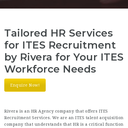
Tailored HR Services
for ITES Recruitment
by Rivera for Your ITES
Workforce Needs
Enquire Now!
Rivera is an HR Agency company that offers ITES
Recruitment Services. We are an ITES talent acquisition
company that understands that HR is a critical function