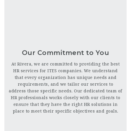
Our Commitment to You
At Rivera, we are committed to providing the best
HR services for ITES companies. We understand
that every organization has unique needs and
requirements, and we tailor our services to
address those specific needs. Our dedicated team of
HR professionals works closely with our clients to
ensure that they have the right HR solutions in
place to meet their specific objectives and goals.