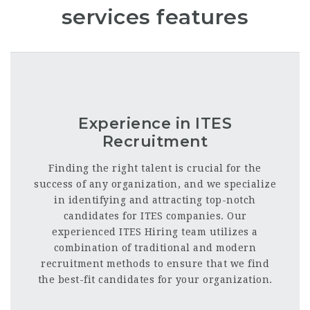
services features
Experience in ITES
Recruitment
Finding the right talent is crucial for the
success of any organization, and we specialize
in identifying and attracting top-notch
candidates for ITES companies. Our
experienced ITES Hiring team utilizes a
combination of traditional and modern
recruitment methods to ensure that we find
the best-fit candidates for your organization.