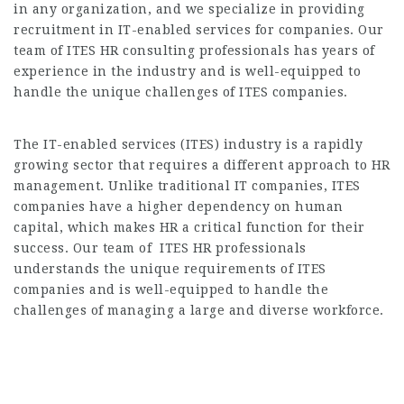
in any organization, and we specialize in providing
recruitment in IT-enabled services for companies. Our
team of ITES HR consulting professionals has years of
experience in the industry and is well-equipped to
handle the unique challenges of ITES companies.
The IT-enabled services (ITES) industry is a rapidly
growing sector that requires a different approach to HR
management. Unlike traditional IT companies, ITES
companies have a higher dependency on human
capital, which makes HR a critical function for their
success. Our team of ITES HR professionals
understands the unique requirements of ITES
companies and is well-equipped to handle the
challenges of managing a large and diverse workforce.