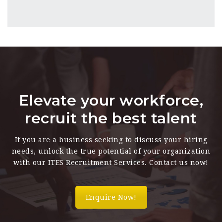
Elevate your workforce,
recruit the best talent
If you are a business seeking to discuss your hiring
needs, unlock the true potential of your organization
with our ITES Recruitment Services. Contact us now!
Enquire Now!