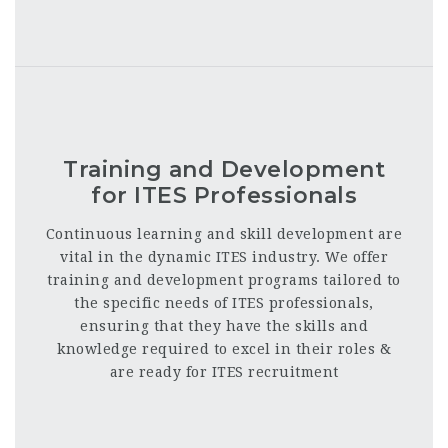
Training and Development
for ITES Professionals
Continuous learning and skill development
are
vital in the dynamic ITES industry. We offer
training and development programs tailored to
the specific needs of ITES professionals,
ensuring that they have the skills and
knowledge required to excel in their roles &
are ready for ITES recruitment