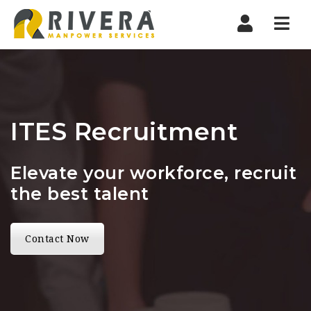
Nav
ITES Recruitment
Elevate your workforce, recruit
the best talent
Contact Now