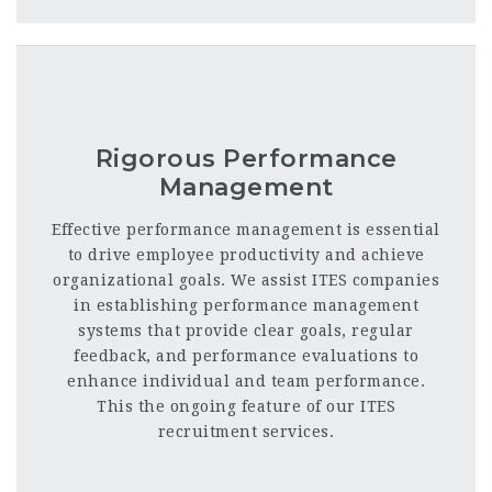
Rigorous Performance
Management
Effective performance management is essential
to drive employee productivity and achieve
organizational goals. We assist ITES companies
in establishing performance management
systems that provide clear goals, regular
feedback, and performance evaluations to
enhance individual and team performance
.
This the ongoing feature of our ITES
recruitment services.