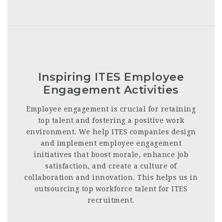
Inspiring ITES Employee
Engagement Activities
Employee engagement is crucial for retaining
top talent and fostering a positive work
environment. We help ITES companies design
and implement employee engagement
initiatives that boost morale, enhance job
satisfaction, and create a culture of
collaboration and innovation. This helps us in
outsourcing top workforce talent for ITES
recruitment.