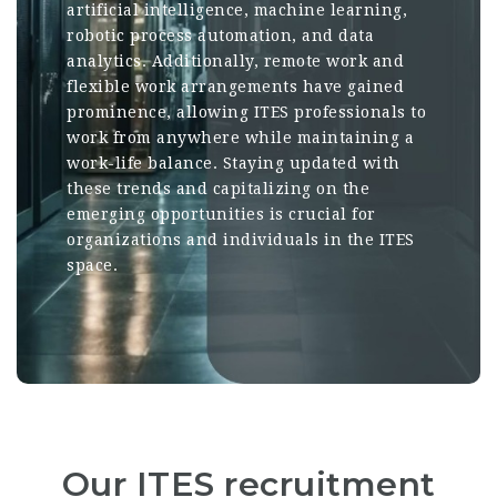
artificial intelligence, machine learning,
robotic process automation, and data
analytics. Additionally, remote work and
flexible work arrangements have gained
prominence, allowing ITES professionals to
work from anywhere while maintaining a
work-life balance. Staying updated with
these trends and capitalizing on the
emerging opportunities is crucial for
organizations and individuals in the ITES
space.
Our ITES recruitment