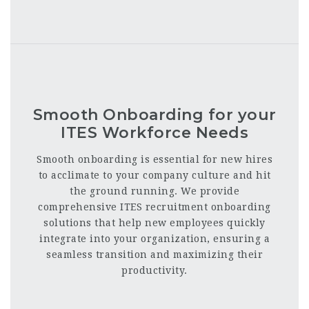
Smooth Onboarding for your
ITES Workforce Needs
Smooth onboarding is essential for new hires
to acclimate to your company culture and hit
the ground running. We provide
comprehensive ITES recruitment onboarding
solutions that help new employees quickly
integrate into your organization, ensuring a
seamless transition and maximizing their
productivity.