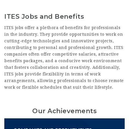
ITES Jobs and Benefits
ITES jobs offer
a plethora of benefits for professionals
in the industry. They provide opportunities to work on
cutting-edge technologies and innovative projects,
contributing to personal and professional growth. ITES
companies often offer competitive salaries, attractive
benefits packages, and a conducive work environment
that fosters collaboration and creativity. Additionally,
ITES jobs provide flexibility in terms of work
arrangements, allowing professionals to choose remote
work or flexible schedules that suit their lifestyle.
Our Achievements