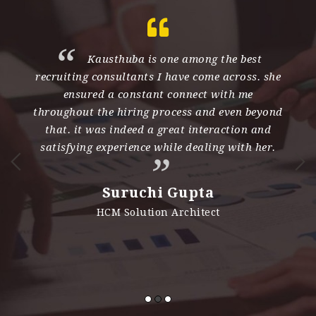
th
Kausthuba is one among the best
recruiting consultants I have come across. she
e
ensured a constant connect with me
d
throughout the hiring process and even beyond
s
nd
that. it was indeed a great interaction and
h
satisfying experience while dealing with her.
n
i
Suruchi Gupta
es
HCM Solution Architect
e