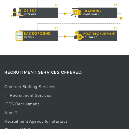
RECRUITMENT SERVICES OFFERED
Contract Staffing Services
IT Recruitment Services
ITES Recruitment
Non IT
Recruitment Agency for Startups