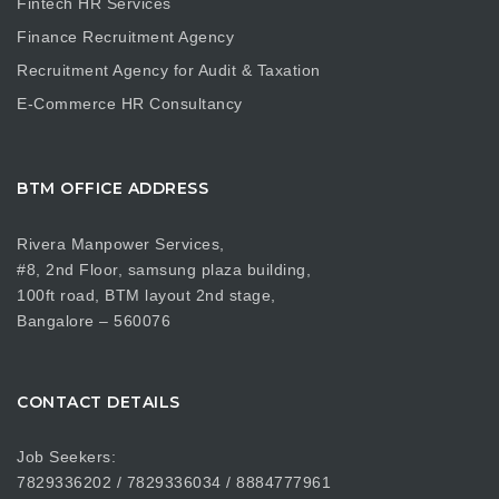
Fintech HR Services
Finance Recruitment Agency
Recruitment Agency for Audit & Taxation
E-Commerce HR Consultancy
BTM OFFICE ADDRESS
Rivera Manpower Services,
#8, 2nd Floor, samsung plaza building,
100ft road, BTM layout 2nd stage,
Bangalore – 560076
CONTACT DETAILS
Job Seekers:
7829336202 / 7829336034 / 8884777961