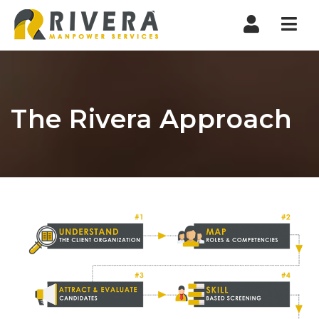
Nav
The Rivera Approach