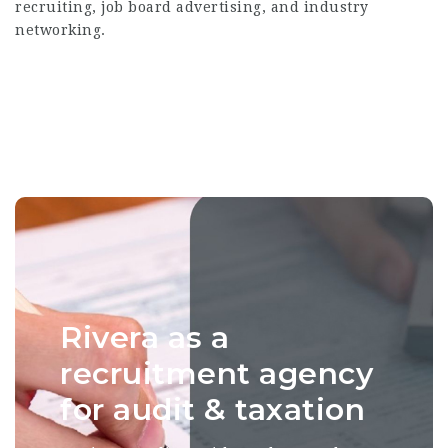
recruiting, job board advertising, and industry
networking.
Rivera as a
recruitment agency
for audit & taxation