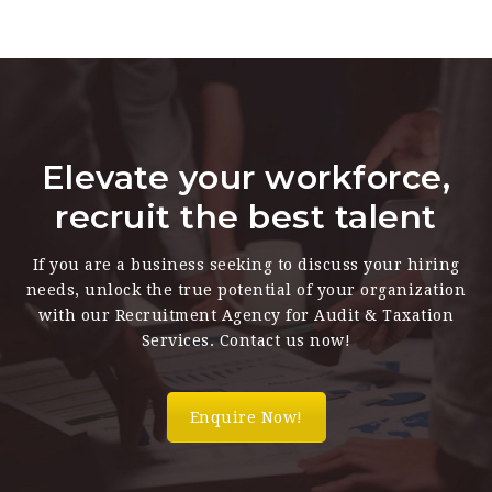
Elevate your workforce,
recruit the best talent
If you are a business seeking to discuss your hiring
needs, unlock the true potential of your organization
with our Recruitment Agency for Audit & Taxation
Services. Contact us now!
Enquire Now!