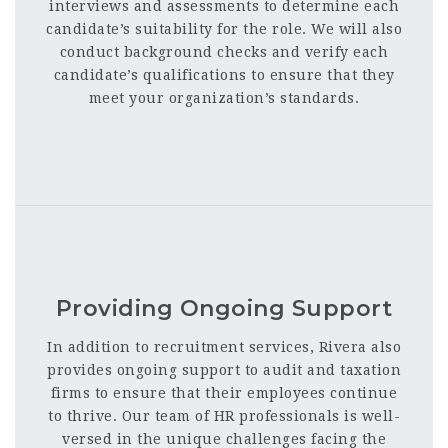
interviews and assessments to determine each
candidate’s suitability for the role. We will also
conduct background checks and verify each
candidate’s qualifications to ensure that they
meet your organization’s standards.
Providing Ongoing Support
In addition to recruitment services, Rivera also
provides ongoing support to audit and taxation
firms to ensure that their employees continue
to thrive. Our team of HR professionals is well-
versed in the unique challenges facing the