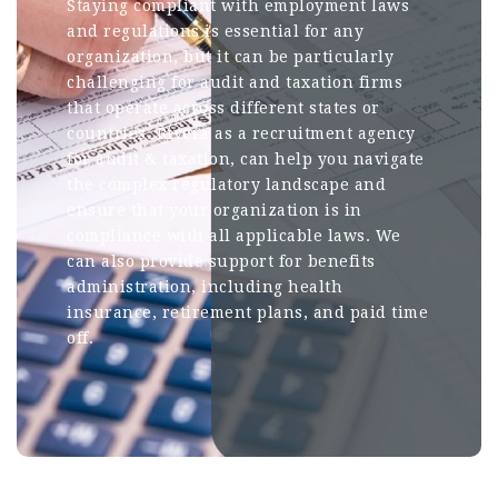
Staying compliant with employment laws
and regulations is essential for any
organization, but it can be particularly
challenging for audit and taxation firms
that operate across different states or
countries. Rivera as a recruitment agency
for audit & taxation, can help you navigate
the complex regulatory landscape and
ensure that your organization is in
compliance with all applicable laws. We
can also provide support for benefits
administration, including health
insurance, retirement plans, and paid time
off.