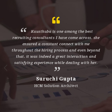
th
Kausthuba is one among the best
recruiting consultants I have come across. she
e
ensured a constant connect with me
d
throughout the hiring process and even beyond
s
nd
that. it was indeed a great interaction and
h
satisfying experience while dealing with her.
n
i
Suruchi Gupta
es
HCM Solution Architect
e