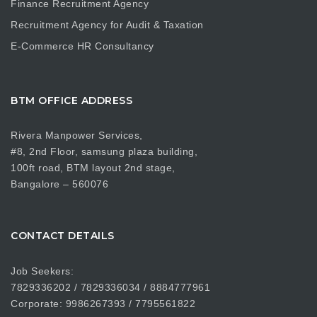
Finance Recruitment Agency
Recruitment Agency for Audit & Taxation
E-Commerce HR Consultancy
BTM OFFICE ADDRESS
Rivera Manpower Services,
#8, 2nd Floor, samsung plaza building,
100ft road, BTM layout 2nd stage,
Bangalore – 560076
CONTACT DETAILS
Job Seekers:
7829336202 / 7829336034 / 8884777961
Corporate: 9986267393 / 7795561822