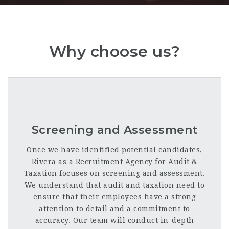
Why choose us?
Screening and Assessment
Once we have identified potential candidates,
Rivera as a Recruitment Agency for Audit &
Taxation focuses on screening and assessment.
We understand that audit and taxation need to
ensure that their employees have a strong
attention to detail and a commitment to
accuracy. Our team will conduct in-depth