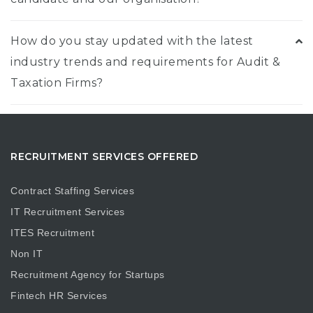
How do you stay updated with the latest
industry trends and requirements for Audit &
Taxation Firms?
RECRUITMENT SERVICES OFFERED
Contract Staffing Services
IT Recruitment Services
ITES Recruitment
Non IT
Recruitment Agency for Startups
Fintech HR Services