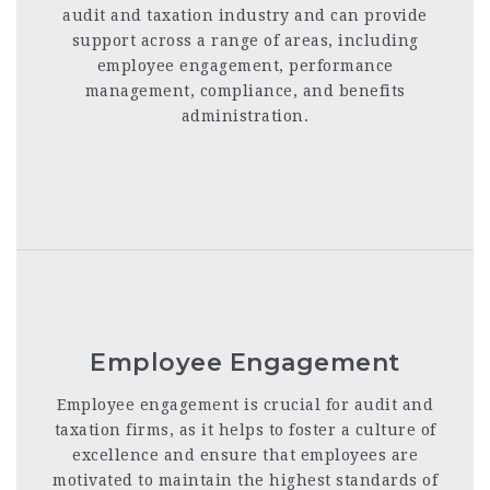
audit and taxation industry and can provide
support across a range of areas, including
employee engagement, performance
management, compliance, and benefits
administration.
Employee Engagement
Employee engagement is crucial for audit and
taxation firms, as it helps to foster a culture of
excellence and ensure that employees are
motivated to maintain the highest standards of