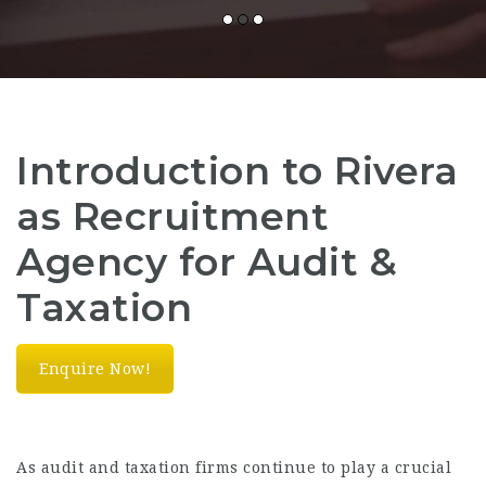
Introduction to Rivera
as Recruitment
Agency for Audit &
Taxation
Enquire Now!
As audit and taxation firms continue to play a crucial