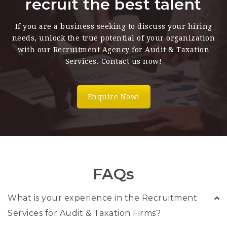
recruit the best talent
If you are a business seeking to discuss your hiring
needs, unlock the true potential of your organization
with our Recruitment Agency for Audit & Taxation
Services. Contact us now!
Enquire Now!
FAQs
What is your experience in the Recruitment
Services for Audit & Taxation Firms?