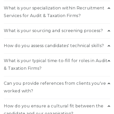
What is your specialization within Recruitment
Services for Audit & Taxation Firms?
What is your sourcing and screening process?
How do you assess candidates' technical skills?
What is your typical time-to-fill for roles in Audit
& Taxation Firms?
Can you provide references from clients you've
worked with?
How do you ensure a cultural fit between the
candidate and our organisation?