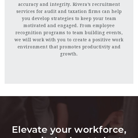
accuracy and integrity. Rivera’s recruitment
services for audit and taxation firms can help
you develop strategies to keep your team
motivated and engaged. From employee
recognition programs to team building events,
we will work with you to create a positive work
environment that promotes productivity and
growth.
Elevate your workforce,