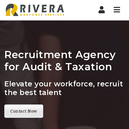
Nav
Recruitment Agency
for Audit & Taxation
Elevate your workforce, recruit
the best talent
Contact Now