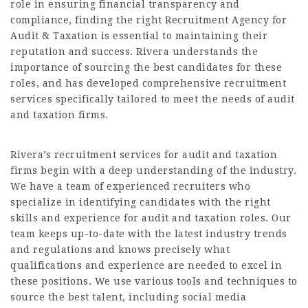
role in ensuring financial transparency and
compliance, finding the right Recruitment Agency for
Audit & Taxation is essential to maintaining their
reputation and success. Rivera understands the
importance of sourcing the best candidates for these
roles, and has developed comprehensive recruitment
services specifically tailored to meet the needs of audit
and taxation firms.
Rivera’s recruitment services for audit and taxation
firms begin with a deep understanding of the industry.
We have a team of experienced recruiters who
specialize in identifying candidates with the right
skills and experience for audit and taxation roles. Our
team keeps up-to-date with the latest industry trends
and regulations and knows precisely what
qualifications and experience are needed to excel in
these positions. We use various tools and techniques to
source the best talent, including social media