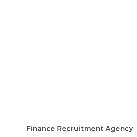
Finance Recruitment Agency