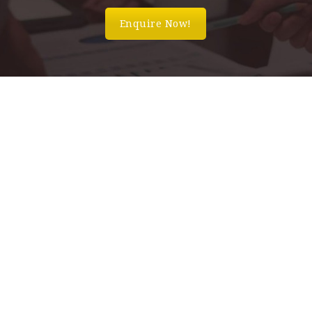
Enquire Now!