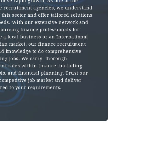
ieve rapid growth. As one of the
e recruitment agencies, we understand
this sector and offer tailored solutions
 needs. With our extensive network and
sourcing finance professionals for
 a local business or an International
dian market, our finance recruitment
and knowledge to do comprehensive
king jobs. We carry thorough
ent roles within finance, including
sis, and financial planning. Trust our
 competitive job market and deliver
ored to your requirements.