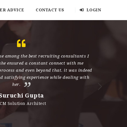
ER ADVICE
CONTACT US
LOGIN
e among the best recruiting consultants I
Kau
she ensured a constant connect with me
has an amaz
process and even beyond that. it was indeed
qual
nd satisfying experience while dealing with
professiona
her.
work. She 
her hand 
Suruchi Gupta
her for h
CM Solution Architect