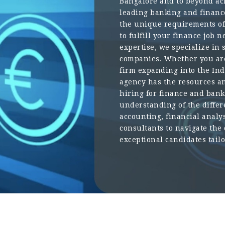
Bangalore and to beyond ach
leading banking and financ
the unique requirements of 
to fulfill your finance job
expertise, we specialize in 
companies. Whether you are
firm expanding into the In
agency has the resources 
hiring for finance and ban
understanding of the differ
accounting, financial analy
consultants to navigate the
exceptional candidates tail