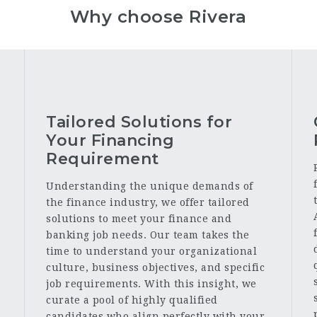
Why choose Rivera
Tailored Solutions for
Your Financing
Requirement
Understanding the unique demands of
the finance industry, we offer tailored
solutions to meet your finance and
banking job needs. Our team takes the
time to understand your organizational
culture, business objectives, and specific
job requirements. With this insight, we
curate a pool of highly qualified
candidates who align perfectly with your