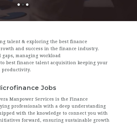
ing talent
& exploring the best finance
growth and success in the finance industry.
l gaps
,
managing workload
 to best finance talent acquisition keeping your
productivity.
icrofinance Jobs
ivera Manpower Services is the Finance
ifying professionals with a deep understanding
uipped with the knowledge to connect you with
nitiatives forward, ensuring sustainable growth