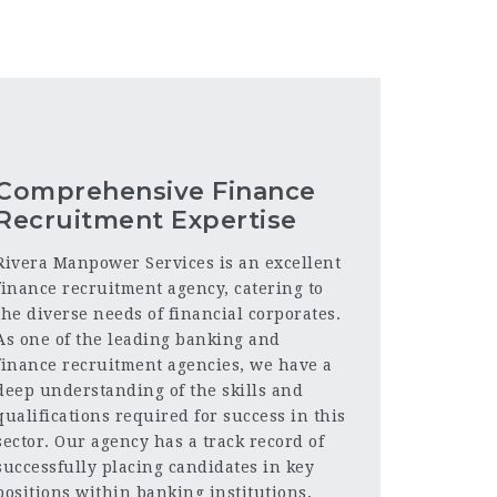
Comprehensive Finance
Recruitment Expertise
Rivera Manpower Services is an excellent
finance recruitment agency, catering to
the diverse needs of financial corporates.
As one of the leading banking and
finance recruitment agencies, we have a
deep understanding of the skills and
qualifications required for success in this
sector. Our agency has a track record of
successfully placing candidates in key
positions within banking institutions,