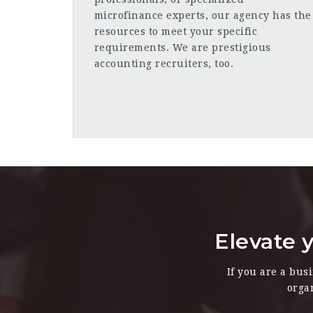
microfinance experts, our agency has the
resources to meet your specific
requirements. We are prestigious
accounting recruiters, too.
Elevate y
If you are a bus
orga