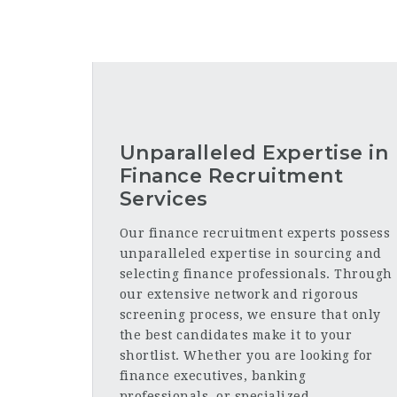
Unparalleled Expertise in
Finance Recruitment
Services
Our finance recruitment experts possess
unparalleled expertise in sourcing and
selecting finance professionals. Through
our extensive network and rigorous
screening process, we ensure that only
the best candidates make it to your
shortlist. Whether you are looking for
finance executives, banking
professionals, or specialized