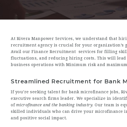
At Rivera Manpower Services, we understand that
hir
recruitment agency is crucial for your organization’s 
Avail our Finance Recruitment services for filling skil
fluctuations,
and reducing hiring costs
.
This will lead
business operations with Minimum risk and maximum 
Streamlined Recruitment for Bank M
If you’re seeking talent for bank microfinance jobs, R
executive search firms leader. We specialize in ident
of
microfinance and the banking industry.
Our team is eq
skilled individuals who can drive your microfinance i
and positive social impact.