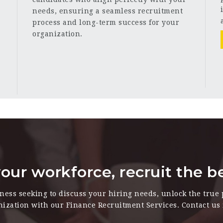
needs, ensuring a seamless recruitment
process and long-term success for your
organization.
our workforce, recruit the b
iness seeking to discuss your hiring needs, unlock the true 
nization with our Finance Recruitment Services. Contact us