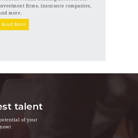
investment firms, insurance companies,
and more.
Read More
est talent
potential of your
 now!