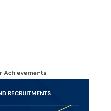
r Achievements