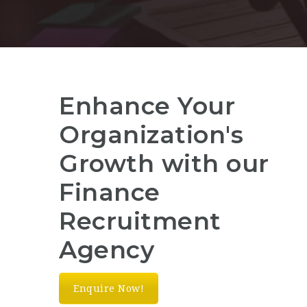
Enhance Your
Organization's
Growth with our
Finance
Recruitment
Agency
Enquire Now!