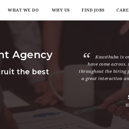
WHAT WE DO
WHY US
FIND JOBS
CARE
nt Agency
working with Kausthuba and she
Kausthuba is on
ltant I have dealt with. She has
have come across. 
ruit the best
worked closely with me, never
throughout the hiring 
ind the right candidates within
a great interaction a
d times.
 Mendez
eople Services India Limited
H