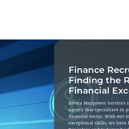
Finance Recr
Finding the R
Financial Exc
Rivera Manpower Services i
agency that specializes in p
financial sector. With our 
exceptional skills, we have