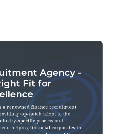
uitment Agency -
ight Fit for
ellence
s a renowned finance recruitment
roviding top-notch talent to the
industry-specific process and
 been helping financial corporates in