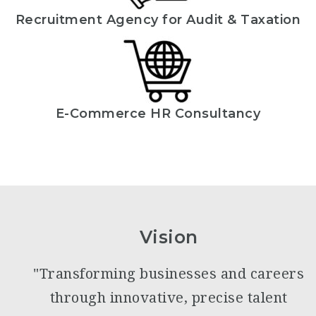
Recruitment Agency for Audit & Taxation
E-Commerce HR Consultancy
Vision
"Transforming businesses and careers
through innovative, precise talent