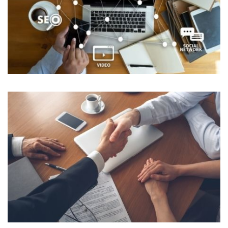
Healthcare and E-Commerce
NON IT & ITES