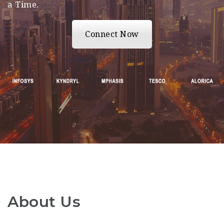
a Time.
Connect Now
About Us