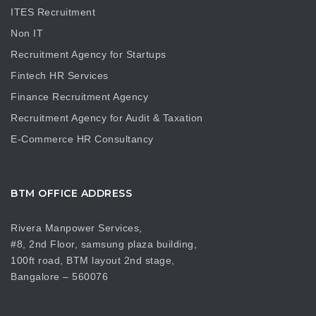
ITES Recruitment
Non IT
Recruitment Agency for Startups
Fintech HR Services
Finance Recruitment Agency
Recruitment Agency for Audit & Taxation
E-Commerce HR Consultancy
BTM OFFICE ADDRESS
Rivera Manpower Services,
#8, 2nd Floor, samsung plaza building,
100ft road, BTM layout 2nd stage,
Bangalore – 560076