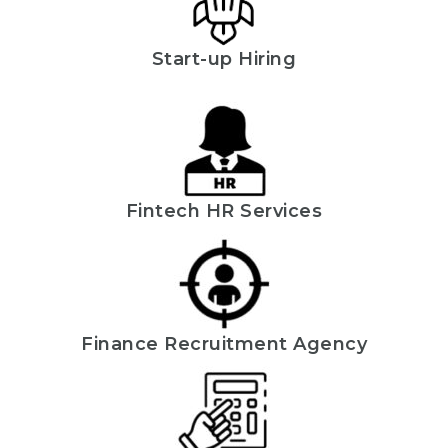
Start-up Hiring
Fintech HR Services
Finance Recruitment Agency