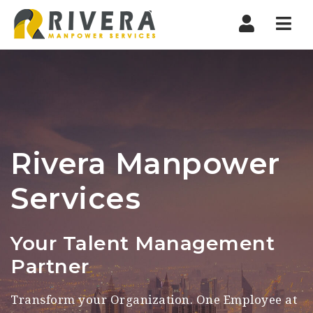
Manpower
Nav
Consultancy
Rivera Manpower
Services
Your Talent Management
Partner
Transform your Organization. One Employee at