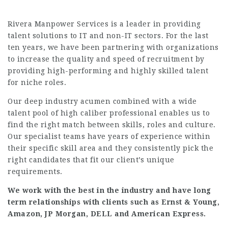
Rivera Manpower Services is a leader in providing
talent solutions to IT and non-IT sectors. For the last
ten years, we have been partnering with organizations
to increase the quality and speed of recruitment by
providing high-performing and highly skilled talent
for niche roles.
Our deep industry acumen combined with a wide
talent pool of high caliber professional enables us to
find the right match between skills, roles and culture.
Our specialist teams have years of experience within
their specific skill area and they consistently pick the
right candidates that fit our client’s unique
requirements.
We work with the best in the industry and have long
term relationships with clients such as Ernst & Young,
Amazon, JP Morgan, DELL and American Express.