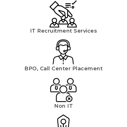
IT Recruitment Services
BPO, Call Center Placement
Non IT