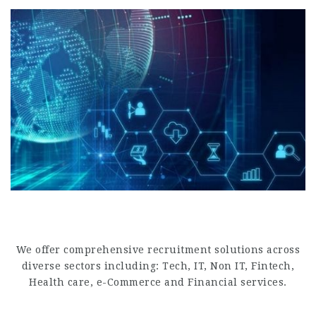
Finance & Accounting
.
We offer comprehensive recruitment solutions across
diverse sectors including: Tech, IT, Non IT, Fintech,
Health care, e-Commerce and Financial services.