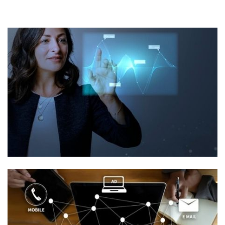
Information
Technology/BPO
Placement