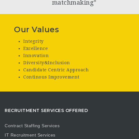
matchmaking"
Our Values
Integrity
Excellence
Innovation
Diversity&Inclusion
Candidate Centric Approach
Continous Improvement
RECRUITMENT SERVICES OFFERED
Contract Staffing Services
IT Recruitment Services