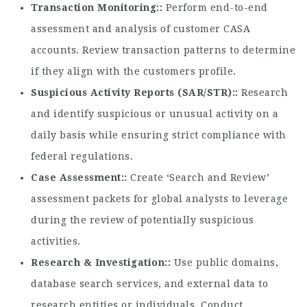
Transaction Monitoring:
Perform end-to-end
assessment and analysis of customer CASA
accounts. Review transaction patterns to determine
if they align with the customers profile.
Suspicious Activity Reports (SAR/STR):
Research
and identify suspicious or unusual activity on a
daily basis while ensuring strict compliance with
federal regulations.
Case Assessment:
Create ‘Search and Review’
assessment packets for global analysts to leverage
during the review of potentially suspicious
activities.
Research & Investigation:
Use public domains,
database search services, and external data to
research entities or individuals. Conduct