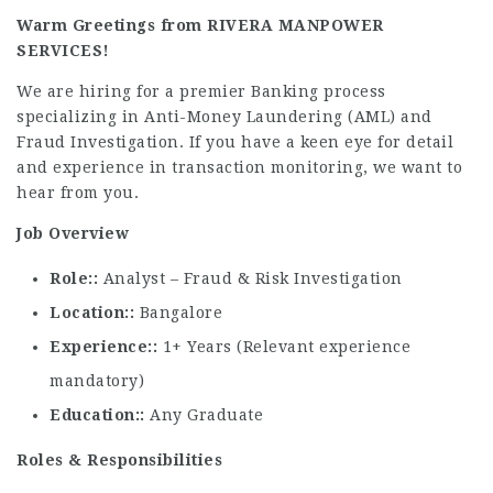
Warm Greetings from RIVERA MANPOWER
SERVICES!
We are hiring for a premier Banking process
specializing in Anti-Money Laundering (AML) and
Fraud Investigation. If you have a keen eye for detail
and experience in transaction monitoring, we want to
hear from you.
Job Overview
Role:
Analyst – Fraud & Risk Investigation
Location:
Bangalore
Experience:
1+ Years (Relevant experience
mandatory)
Education:
Any Graduate
Roles & Responsibilities