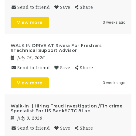
Send to friend
Save
Share
View more
3 weeks ago
WALK IN DRIVE AT Rivera For Freshers
!!Technical Support Advisor
July 15, 2026
Send to friend
Save
Share
View more
3 weeks ago
Walk-in || Hiring Fraud Investigation /Fin crime
Specialist For US Bank!!CTC 8Lac
July 3, 2026
Send to friend
Save
Share