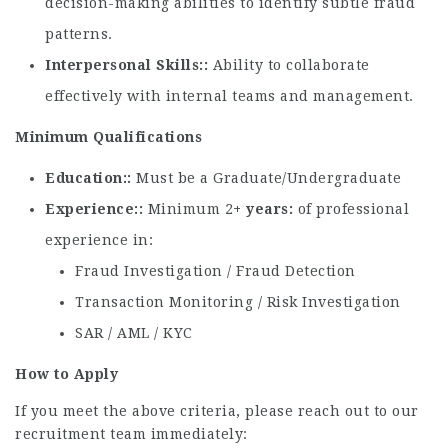
decision-making abilities to identify subtle fraud
patterns.
Interpersonal Skills:
Ability to collaborate
effectively with internal teams and management.
Minimum Qualifications
Education:
Must be a Graduate/Undergraduate
Experience:
Minimum 2
+ years
of professional
experience in:
Fraud Investigation / Fraud Detection
Transaction Monitoring / Risk Investigation
SAR / AML / KYC
How to Apply
If you meet the above criteria, please reach out to our
recruitment team immediately: