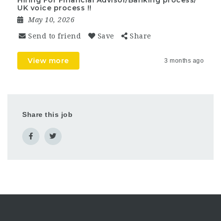
Hiring For Financial Advisor/Banking process/
UK voice process !!
May 10, 2026
Send to friend
Save
Share
View more
3 months ago
Share this job