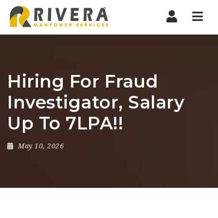
Nav
Hiring For Fraud
Investigator, Salary
Up To 7LPA!!
May 10, 2026