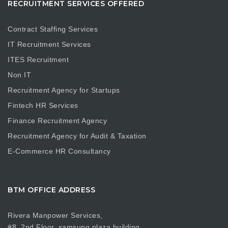
RECRUITMENT SERVICES OFFERED
Contract Staffing Services
IT Recruitment Services
ITES Recruitment
Non IT
Recruitment Agency for Startups
Fintech HR Services
Finance Recruitment Agency
Recruitment Agency for Audit & Taxation
E-Commerce HR Consultancy
BTM OFFICE ADDRESS
Rivera Manpower Services,
#8, 2nd Floor, samsung plaza building,