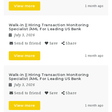
View more
1 month ago
Walk-in || Hiring Transaction Monitoring
Specialist /AML For Leading US Bank
July 3, 2026
Send to friend
Save
Share
View more
1 month ago
Walk-in || Hiring Transaction Monitoring
Specialist /AML For Leading US Bank
July 3, 2026
Send to friend
Save
Share
View more
1 month ago