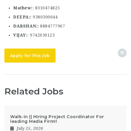
Mathew
: 8310474825
DEEPA:
9380300644
DARSHAN:
8884777967
VIJAY
: 9742630123
Apply for this job
Related Jobs
Walk-in || Hiring Project Coordinator For
leading Media Firm!!
July 15, 2026