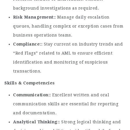
background investigations as required.
Risk Management:
Manage daily escalation
queues, handling complex or exception cases from
business operations teams.
Compliance:
Stay current on industry trends and
“Red Flags” related to AML to ensure efficient
identification and monitoring of suspicious
transactions.
Skills & Competencies
Communication:
Excellent written and oral
communication skills are essential for reporting
and documentation.
Analytical Thinking:
Strong logical thinking and