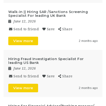
Walk-in || Hiring SAR /Sanctions Screening
Specialist For leading UK Bank
June 12, 2026
Send to friend
Save
Share
View more
2 months ago
Hiring Fraud Investigation Specialist For
leading US Bank
June 12, 2026
Send to friend
Save
Share
View more
2 months ago