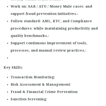
Work on
SAR / ATO / Money Mule cases
and
support fraud prevention initiatives.
Follow standard
AML, KYC, and Compliance
procedures
while maintaining productivity and
quality benchmarks.
Support continuous improvement of tools,
processes, and manual review practices.
Key Skills:
Transaction Monitoring
Risk Assessment & Management
Fraud & Financial Crime Prevention
Sanction Screening