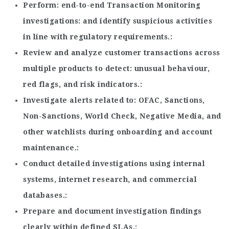
Perform
end-to-end Transaction Monitoring
investigations
and identify suspicious activities
in line with regulatory requirements.
Review and analyze customer transactions across
multiple products to detect
unusual behaviour,
red flags, and risk indicators.
Investigate alerts related to
OFAC, Sanctions,
Non-Sanctions, World Check, Negative Media, and
other watchlists during onboarding and account
maintenance.
Conduct detailed investigations using internal
systems, internet research, and commercial
databases.
Prepare and document investigation findings
clearly within defined SLAs.