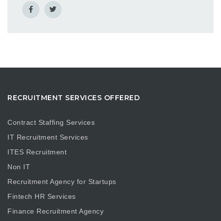
RECRUITMENT SERVICES OFFERED
Contract Staffing Services
IT Recruitment Services
ITES Recruitment
Non IT
Recruitment Agency for Startups
Fintech HR Services
Finance Recruitment Agency