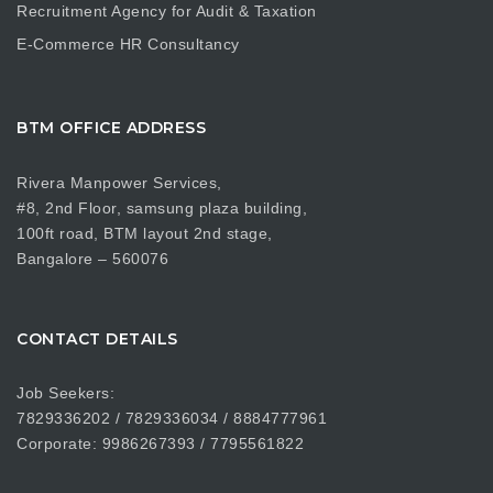
Recruitment Agency for Audit & Taxation
E-Commerce HR Consultancy
BTM OFFICE ADDRESS
Rivera Manpower Services,
#8, 2nd Floor, samsung plaza building,
100ft road, BTM layout 2nd stage,
Bangalore – 560076
CONTACT DETAILS
Job Seekers:
7829336202 / 7829336034 / 8884777961
Corporate: 9986267393 / 7795561822