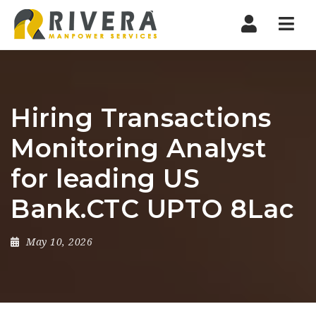
Nav
Hiring Transactions
Monitoring Analyst
for leading US
Bank.CTC UPTO 8Lac
May 10, 2026