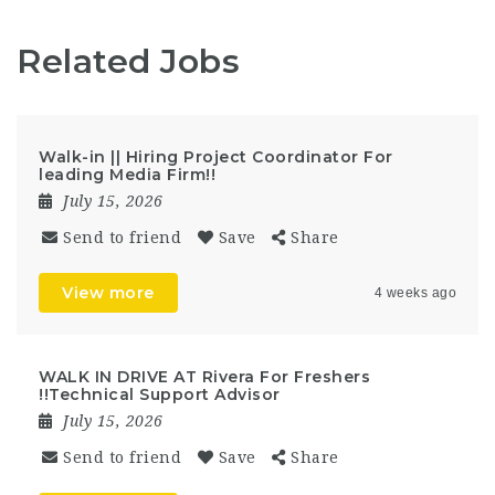
Related Jobs
Walk-in || Hiring Project Coordinator For
leading Media Firm!!
July 15, 2026
Send to friend
Save
Share
View more
4 weeks ago
WALK IN DRIVE AT Rivera For Freshers
!!Technical Support Advisor
July 15, 2026
Send to friend
Save
Share