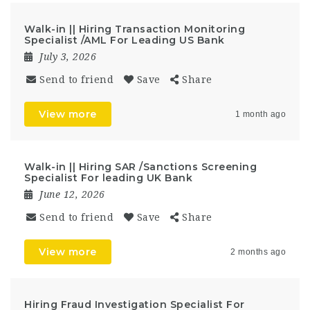
Walk-in || Hiring Transaction Monitoring
Specialist /AML For Leading US Bank
July 3, 2026
Send to friend
Save
Share
View more
1 month ago
Walk-in || Hiring SAR /Sanctions Screening
Specialist For leading UK Bank
June 12, 2026
Send to friend
Save
Share
View more
2 months ago
Hiring Fraud Investigation Specialist For