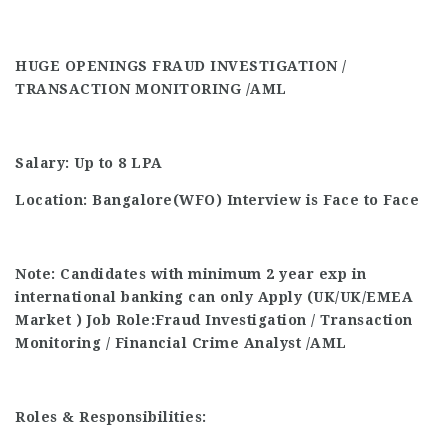
HUGE OPENINGS FRAUD INVESTIGATION /
TRANSACTION MONITORING /AML
Salary: Up to 8 LPA
Location:
Bangalore(WFO)
Interview is Face to Face
Note: Candidates with minimum 2 year exp in
international banking can only Apply (UK/UK/EMEA
Market )
Job Role:Fraud Investigation / Transaction
Monitoring / Financial Crime Analyst
/AML
Roles & Responsibilities: