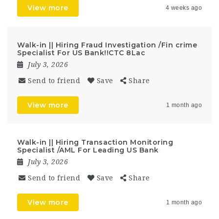
View more
4 weeks ago
Walk-in || Hiring Fraud Investigation /Fin crime
Specialist For US Bank!!CTC 8Lac
July 3, 2026
Send to friend
Save
Share
View more
1 month ago
Walk-in || Hiring Transaction Monitoring
Specialist /AML For Leading US Bank
July 3, 2026
Send to friend
Save
Share
View more
1 month ago