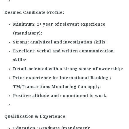
Desired Candidate Profile:
Minimum
2
+ year of relevant experience
(mandatory)
Strong
analytical and investigation skills
Excellent
verbal and written communication
skills
Detail-oriented with a strong sense of ownership
Prior experience in
International Banking /
TM/Transactions Monitoring Can apply
Positive attitude and commitment to work
Qualification & Experience:
Education:
Graduate (mandatory)