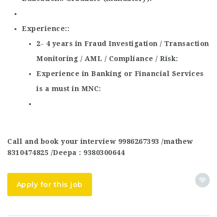
Experience:
2- 4 years in Fraud Investigation / Transaction
Monitoring / AML / Compliance / Risk
Experience in Banking or Financial Services
is a must in MNC
Call and book your interview 9986267393 /mathew
8310474825 /Deepa : 9380300644
Apply for this job