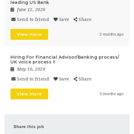
leading US Bank
June 12, 2026
Send to friend
Save
Share
View more
2 months ago
Hiring For Financial Advisor/Banking process/
UK voice process !!
May 10, 2026
Send to friend
Save
Share
View more
3 months ago
Share this job