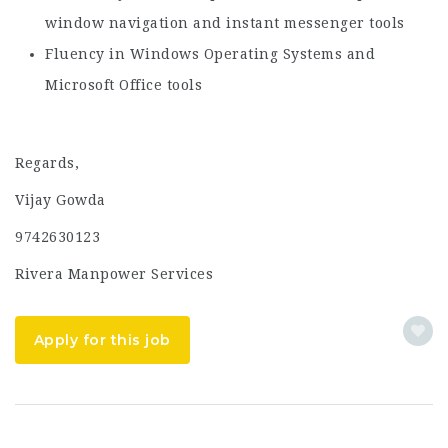
window navigation and instant messenger tools
Fluency in Windows Operating Systems and
Microsoft Office tools
Regards,
Vijay Gowda
9742630123
Rivera Manpower Services
Apply for this job