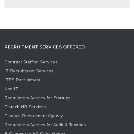
RECRUITMENT SERVICES OFFERED
Contract Staffing Services
IT Recruitment Services
ITES Recruitment
Non IT
Recruitment Agency for Startups
Fintech HR Services
Finance Recruitment Agency
Recruitment Agency for Audit & Taxation
E-Commerce HR Consultancy