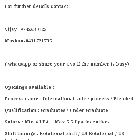
For further details contact:
Vijay- 9742630123
Muskan-8431721735
( whatsapp or share your CVs if the number is busy)
Openings available :
Process name : International voice process / Blended
Qualification : Graduates / Under Graduate
Salary : Min 4 LPA + Max 5.5 Lpa incentives
Shift timings : Rotational shift / US Rotational / UK