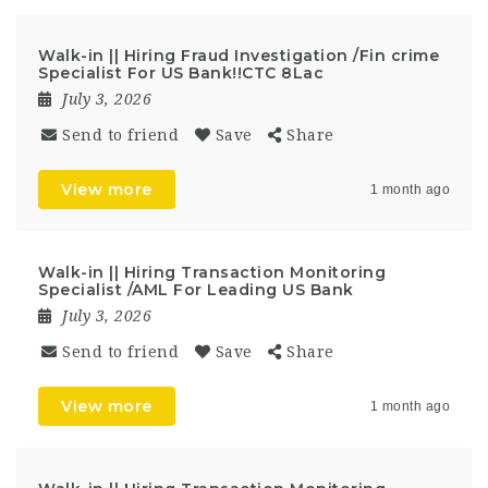
Walk-in || Hiring Fraud Investigation /Fin crime
Specialist For US Bank!!CTC 8Lac
July 3, 2026
Send to friend
Save
Share
View more
1 month ago
Walk-in || Hiring Transaction Monitoring
Specialist /AML For Leading US Bank
July 3, 2026
Send to friend
Save
Share
View more
1 month ago