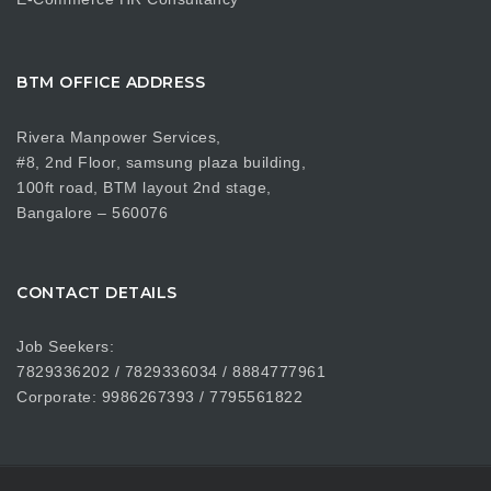
BTM OFFICE ADDRESS
Rivera Manpower Services,
#8, 2nd Floor, samsung plaza building,
100ft road, BTM layout 2nd stage,
Bangalore – 560076
CONTACT DETAILS
Job Seekers:
7829336202 / 7829336034 / 8884777961
Corporate: 9986267393 / 7795561822