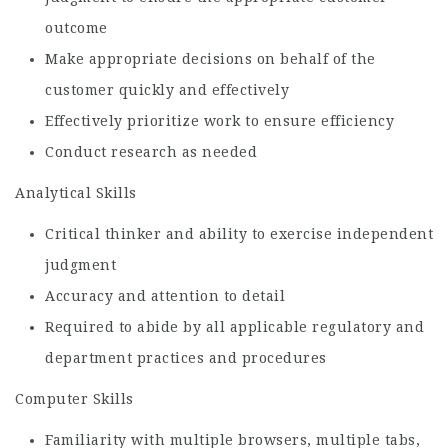
outcome
Make appropriate decisions on behalf of the
customer quickly and effectively
Effectively prioritize work to ensure efficiency
Conduct research as needed
Analytical Skills
Critical thinker and ability to exercise independent
judgment
Accuracy and attention to detail
Required to abide by all applicable regulatory and
department practices and procedures
Computer Skills
Familiarity with multiple browsers, multiple tabs,