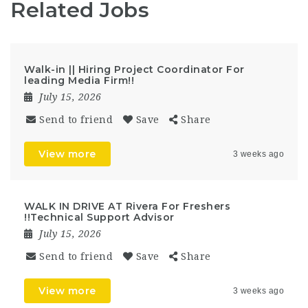
Related Jobs
Walk-in || Hiring Project Coordinator For
leading Media Firm!!
July 15, 2026
Send to friend
Save
Share
View more
3 weeks ago
WALK IN DRIVE AT Rivera For Freshers
!!Technical Support Advisor
July 15, 2026
Send to friend
Save
Share
View more
3 weeks ago