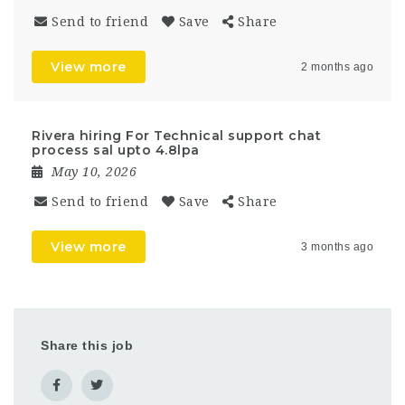
Send to friend
Save
Share
View more
2 months ago
Rivera hiring For Technical support chat
process sal upto 4.8lpa
May 10, 2026
Send to friend
Save
Share
View more
3 months ago
Share this job