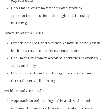
expectations
Determine customer needs and provide
appropriate solutions through relationship
building
Communication Skills
Effective verbal and written communication with
both external and internal customers
Document customer account activities thoroughly
and concisely
Engage in interactive dialogue with customers
through active listening
Problem Solving Skills
Approach problems logically and with good
judgment to ensure the appropriate customer