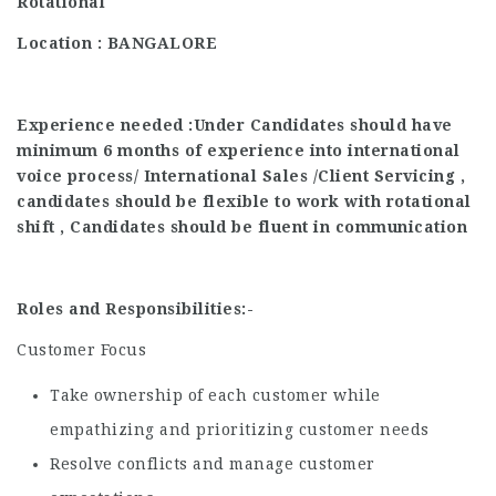
Rotational
Location : BANGALORE
Experience needed :Under Candidates should have
minimum 6 months of experience into international
voice process/ International Sales /Client Servicing ,
candidates should be flexible to work with rotational
shift , Candidates should be fluent in communication
Roles and Responsibilities:-
Customer Focus
Take ownership of each customer while
empathizing and prioritizing customer needs
Resolve conflicts and manage customer