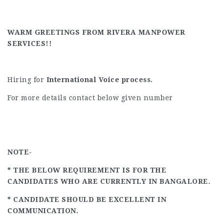
WARM GREETINGS FROM RIVERA MANPOWER
SERVICES!!
Hiring for
International Voice process.
For more details contact below given number
NOTE-
* THE BELOW REQUIREMENT IS FOR THE
CANDIDATES WHO ARE CURRENTLY IN BANGALORE.
* CANDIDATE SHOULD BE EXCELLENT IN
COMMUNICATION.