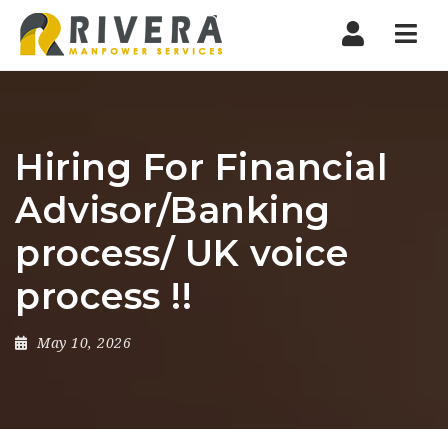
Nav
Hiring For Financial
Advisor/Banking
process/ UK voice
process !!
May 10, 2026