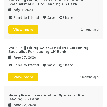
Walk-in || Hiring Transaction Monitoring
Specialist /AML For Leading US Bank
July 3, 2026
Send to friend
Save
Share
View more
1 month ago
Walk-in || Hiring SAR /Sanctions Screening
Specialist For leading UK Bank
June 12, 2026
Send to friend
Save
Share
View more
2 months ago
Hiring Fraud Investigation Specialist For
leading US Bank
June 12, 2026