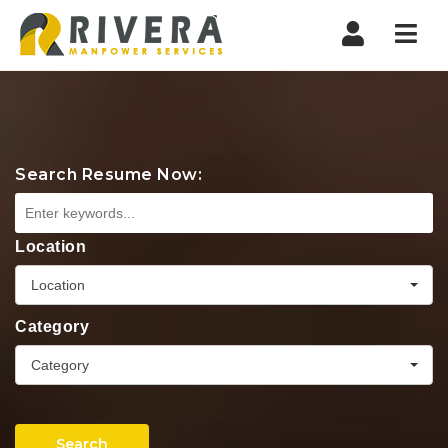
Nav
Search Resume Now:
Location
Location
Category
Category
Search