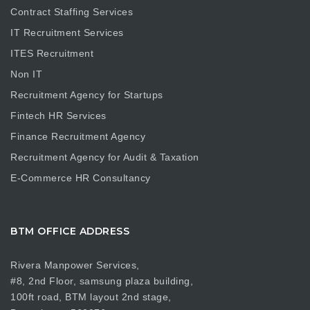
Contract Staffing Services
IT Recruitment Services
ITES Recruitment
Non IT
Recruitment Agency for Startups
Fintech HR Services
Finance Recruitment Agency
Recruitment Agency for Audit & Taxation
E-Commerce HR Consultancy
BTM OFFICE ADDRESS
Rivera Manpower Services,
#8, 2nd Floor, samsung plaza building,
100ft road, BTM layout 2nd stage,