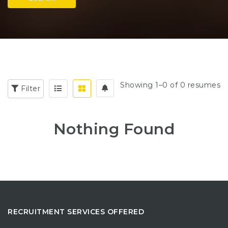
Showing 1–0 of 0 resumes
Filter
Nothing Found
RECRUITMENT SERVICES OFFERED