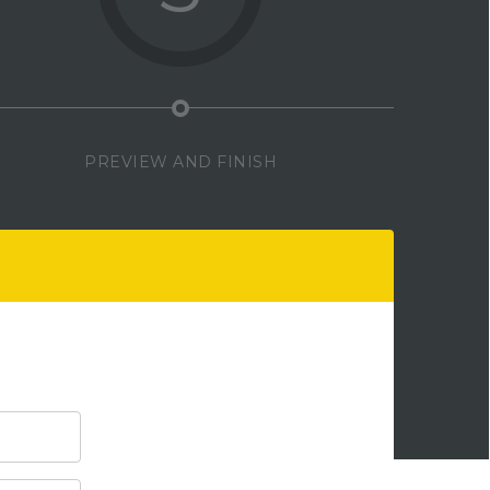
PREVIEW AND FINISH