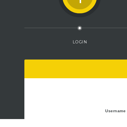
LOGIN
Username