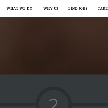
WHAT WE DO
WHY US
FIND JOBS
CARE
2