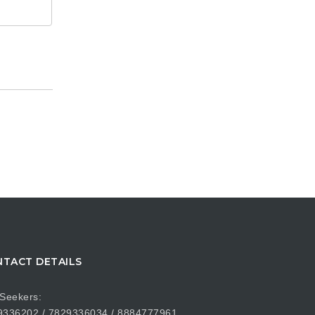
TACT DETAILS
Seekers:
9336202 / 7829336034 / 8884777961