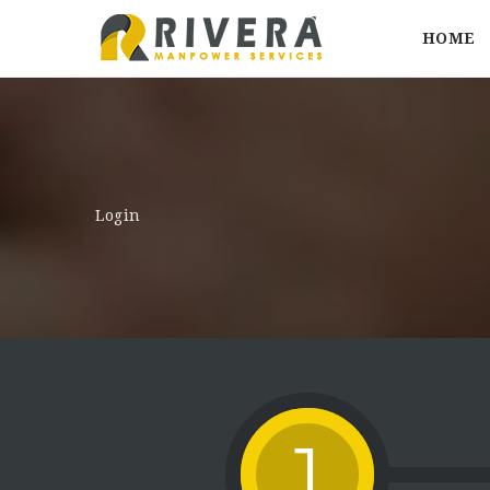
HOME
Login
1