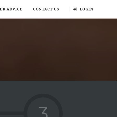
ER ADVICE
CONTACT US
LOGIN
3