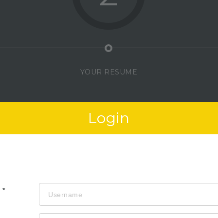
YOUR RESUME
Login