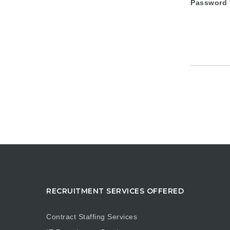
Password
RECRUITMENT SERVICES OFFERED
Contract Staffing Services