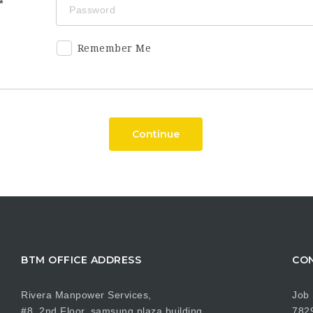
Remember Me
Continue
BTM OFFICE ADDRESS
CON
Rivera Manpower Services,
Job 
#8, 2nd Floor, samsung plaza building,
782