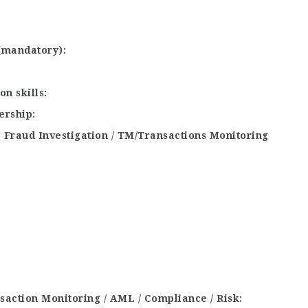
 (mandatory)
n skills
ership
 Fraud Investigation / TM/Transactions Monitoring
ansaction Monitoring / AML / Compliance / Risk