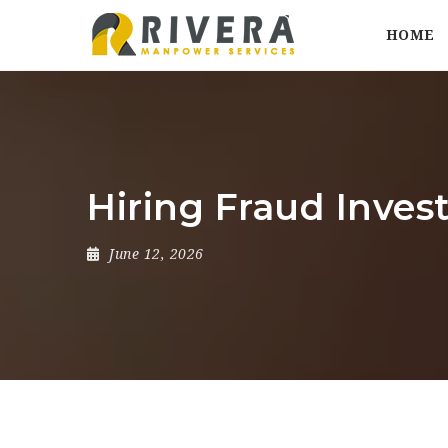
HOME
Hiring Fraud Inves
June 12, 2026