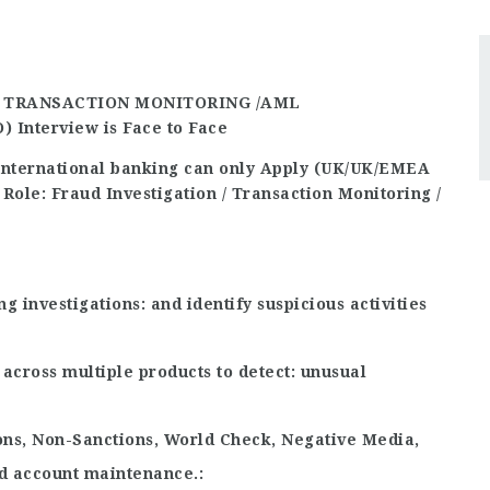
/ TRANSACTION MONITORING /AML
O)
Interview is Face to Face
international banking can only Apply (UK/UK/EMEA
 Role: Fraud Investigation / Transaction Monitoring /
ng investigations
and identify suspicious activities
across multiple products to detect
unusual
ons, Non-Sanctions, World Check, Negative Media,
nd account maintenance.