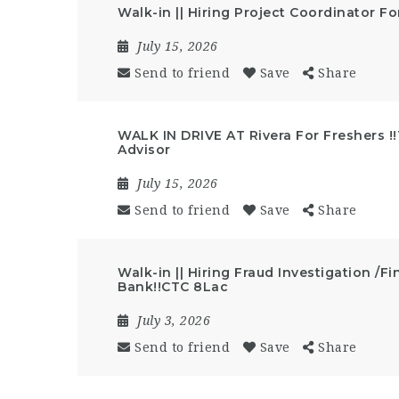
Walk-in || Hiring Project Coordinator Fo
July 15, 2026
Send to friend
Save
Share
WALK IN DRIVE AT Rivera For Freshers !
Advisor
July 15, 2026
Send to friend
Save
Share
Walk-in || Hiring Fraud Investigation /Fi
Bank!!CTC 8Lac
July 3, 2026
Send to friend
Save
Share