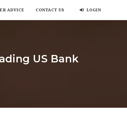
ER ADVICE
CONTACT US
LOGIN
leading US Bank