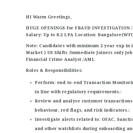
HI Warm Greetings,
HUGE OPENINGS for FRAUD INVESTIGATION 
Salary: Up to 8.2 LPA
Location:
Bangalore(WF
Note: Candidates with minimum 2 year exp in 
Market )
US Shifts /Immediate Joiners only
Job
Financial Crime Analyst
/AML
Roles & Responsibilities:
Perform
end-to-end Transaction Monitori
in line with regulatory requirements.
Review and analyse customer transactions 
behaviour, red flags, and risk indicators.
Investigate alerts related to
OFAC, Sancti
and other watchlists during onboarding a