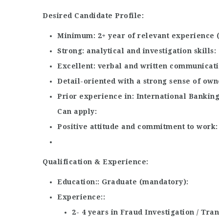
Desired Candidate Profile:
Minimum
2+ year of relevant experience
Strong
analytical and investigation skills
Excellent
verbal and written communicatio
Detail-oriented with a strong sense of own
Prior experience in
International Banking
Can apply
Positive attitude and commitment to work
Qualification & Experience:
Education:
Graduate (mandatory)
Experience:
2- 4 years in Fraud Investigation / Tr