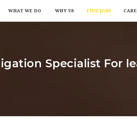
WHAT WE DO
WHY US
FIND JOBS
CARE
tigation Specialist For 