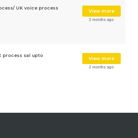
rocess/ UK voice process
View more
2 months ago
t process sal upto
View more
2 months ago