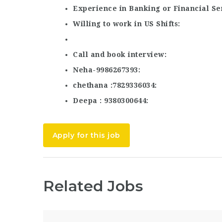
Experience in Banking or Financial Se
Willing to work in US Shifts
Call and book interview
Neha-9986267393
chethana :7829336034
Deepa : 9380300644
Apply for this job
Related Jobs