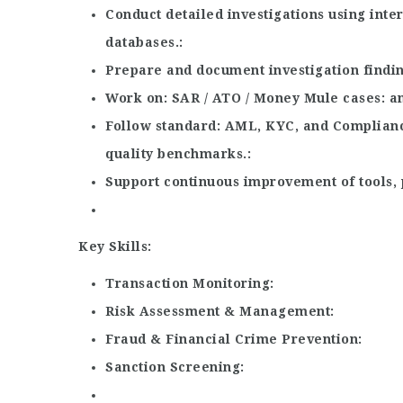
Conduct detailed investigations using inte
databases.
Prepare and document investigation findin
Work on
SAR / ATO / Money Mule cases
an
Follow standard
AML, KYC, and Complian
quality benchmarks.
Support continuous improvement of tools, 
Key Skills:
Transaction Monitoring
Risk Assessment & Management
Fraud & Financial Crime Prevention
Sanction Screening