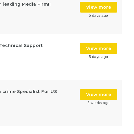
r leading Media Firm!!
View more
5 days ago
!Technical Support
View more
5 days ago
n crime Specialist For US
View more
2 weeks ago