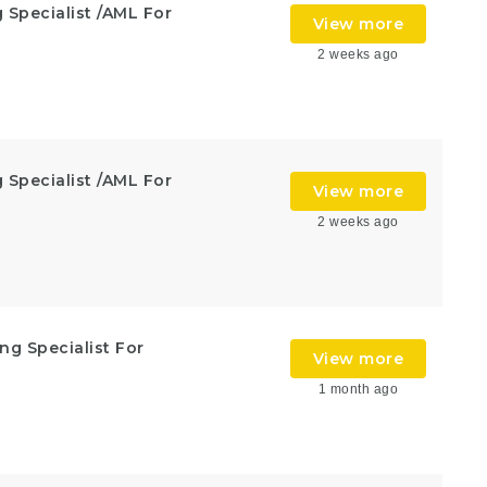
 Specialist /AML For
View more
2 weeks ago
 Specialist /AML For
View more
2 weeks ago
ng Specialist For
View more
1 month ago