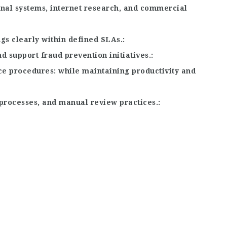
rnal systems, internet research, and commercial
gs clearly within defined SLAs.
d support fraud prevention initiatives.
ce procedures
while maintaining productivity and
processes, and manual review practices.