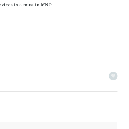
rvices is a must in MNC