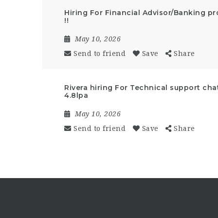
Hiring For Financial Advisor/Banking p
!!
May 10, 2026
Send to friend
Save
Share
Rivera hiring For Technical support cha
4.8lpa
May 10, 2026
Send to friend
Save
Share