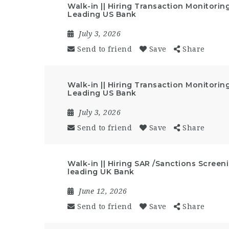
Walk-in || Hiring Transaction Monitoring
Leading US Bank
July 3, 2026
Send to friend
Save
Share
Walk-in || Hiring Transaction Monitoring
Leading US Bank
July 3, 2026
Send to friend
Save
Share
Walk-in || Hiring SAR /Sanctions Screeni
leading UK Bank
June 12, 2026
Send to friend
Save
Share