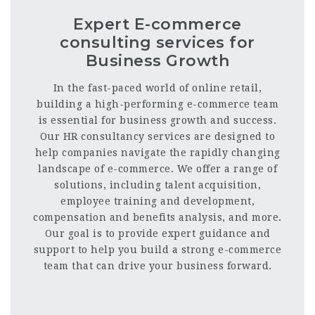
Expert E-commerce
consulting services for
Business Growth
In the fast-paced world of online retail,
building a high-performing e-commerce team
is essential for business growth and success.
Our HR consultancy services are designed to
help companies navigate the rapidly changing
landscape of e-commerce. We offer a range of
solutions, including talent acquisition,
employee training and development,
compensation and benefits analysis, and more.
Our goal is to provide expert guidance and
support to help you build a strong e-commerce
team that can drive your business forward.