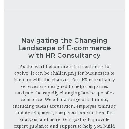
Navigating the Changing
Landscape of E-commerce
with HR Consultancy
As the world of online retail continues to
evolve, it can be challenging for businesses to
keep up with the changes. Our HR consultancy
services are designed to help companies
navigate the rapidly changing landscape of e-
commerce. We offer a range of solutions,
including talent acquisition, employee training
and development, compensation and benefits
analysis, and more. Our goal is to provide
expert guidance and support to help you build