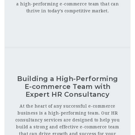
a high-performing e-commerce team that can
thrive in today’s competitive market.
Building a High-Performing
E-commerce Team with
Expert HR Consultancy
At the heart of any successful e-commerce
business is a high-performing team. Our HR
consultancy services are designed to help you
build a strong and effective e-commerce team
that can drive growth and success for your