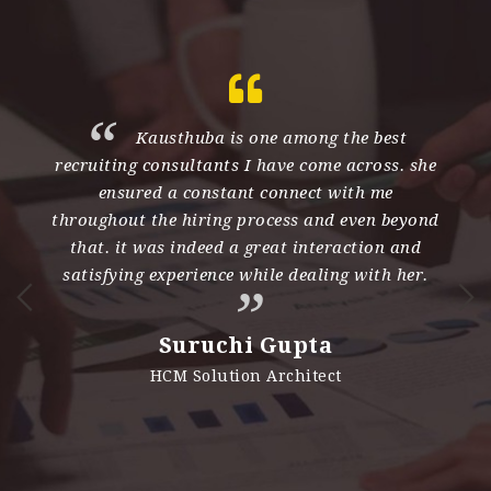
th
Kausthuba is one among the best
recruiting consultants I have come across. she
e
ensured a constant connect with me
d
throughout the hiring process and even beyond
s
nd
that. it was indeed a great interaction and
h
satisfying experience while dealing with her.
n
i
Suruchi Gupta
es
HCM Solution Architect
e