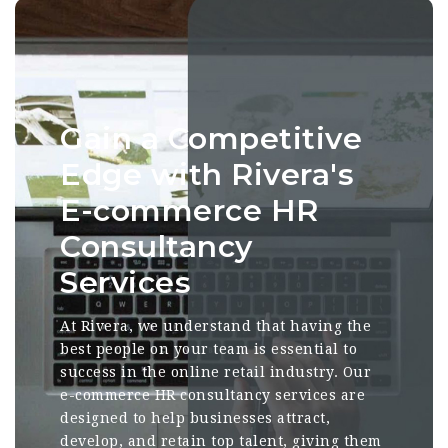
Gain a Competitive
Edge with Rivera's
E-commerce HR
Consultancy
Services
At Rivera, we understand that having the
best people on your team is essential to
success in the online retail industry. Our
e-commerce HR consultancy services are
designed to help businesses attract,
develop, and retain top talent, giving them