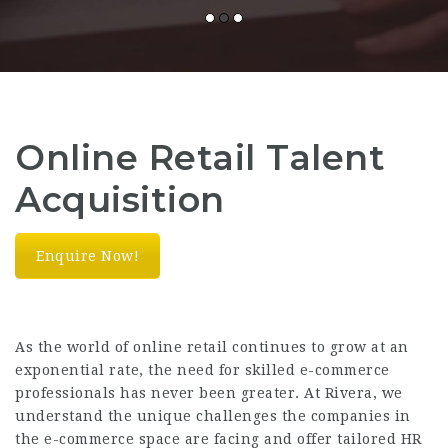
Online Retail Talent
Acquisition
Enquire Now!
As the world of online retail continues to grow at an
exponential rate, the need for skilled e-commerce
professionals has never been greater. At Rivera, we
understand the unique challenges the companies in
the e-commerce space are facing and offer tailored HR