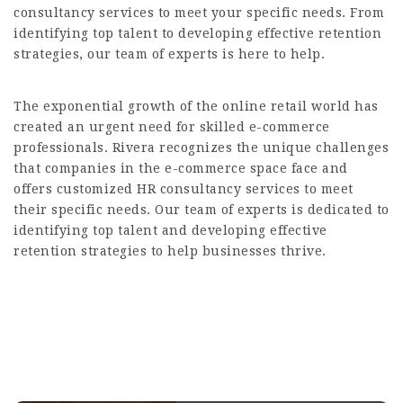
consultancy services to meet your specific needs. From
identifying top talent to developing effective retention
strategies, our team of experts is here to help.
The exponential growth of the online retail world has
created an urgent need for skilled e-commerce
professionals. Rivera recognizes the unique challenges
that companies in the e-commerce space face and
offers customized HR consultancy services to meet
their specific needs. Our team of experts is dedicated to
identifying top talent and developing effective
retention strategies to help businesses thrive.