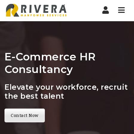
Nav
E-Commerce HR
Consultancy
Elevate your workforce, recruit
the best talent
Contact Now