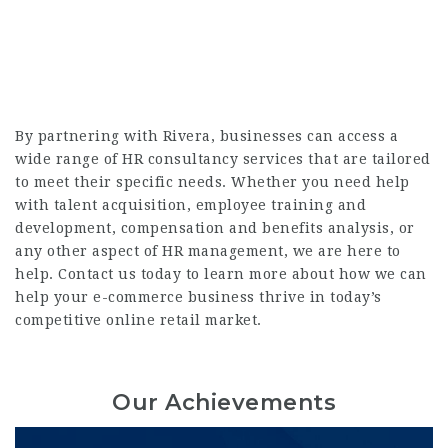
By partnering with Rivera, businesses can access a
wide range of HR consultancy services that are tailored
to meet their specific needs. Whether you need help
with talent acquisition, employee training and
development, compensation and benefits analysis, or
any other aspect of HR management, we are here to
help. Contact us today to learn more about how we can
help your e-commerce business thrive in today’s
competitive online retail market.
Our Achievements