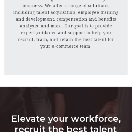
business. We offer a range of solutions,
including talent acquisition, employee training
and development, compensation and benefits
analysis, and more. Our goal is to provide
expert guidance and support to help you
recruit, train, and retain the best talent for
your e-commerce team.
Elevate your workforce,
recruit the best talent