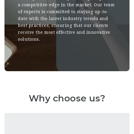
a competitive edge in the market. Our team
of experts is committed to staying up-to-
date with the latest industry trends and
best practices, ensuring that our clients
receive the most effective and innovative
solutions.
Why choose us?