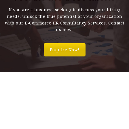
If you are a business seeking to discuss your hiring
needs, unlock the true potential of your organization
with our E-Commerce HR Consultancy Services. Contact
us now!
Enquire Now!