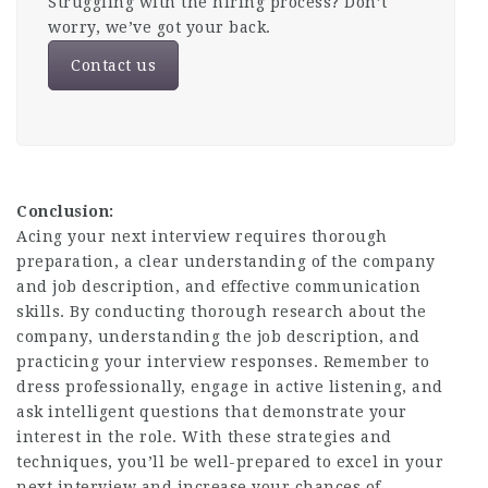
Struggling with the hiring process? Don’t
worry, we’ve got your back.
Contact us
Conclusion:
Acing your next interview requires thorough
preparation, a clear understanding of the company
and job description, and
effective communication
skills
. By conducting thorough research about the
company, understanding the job description, and
practicing your interview responses. Remember to
dress professionally, engage in active listening, and
ask intelligent questions that demonstrate your
interest in the role. With these strategies and
techniques, you’ll be well-prepared to excel in your
next interview and increase your chances of