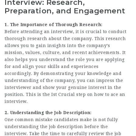
Interview: Research,
Preparation, and Engagement
1. The Importance of Thorough Research:
Before attending an interview, it is crucial to conduct
thorough research about the company
. This research
allows you to gain insights into the company’s
mission, values, culture, and recent achievements. It
also helps you understand the role you are applying
for and align your skills and experiences
accordingly. By demonstrating your knowledge and
understanding of the company, you can impress the
interviewer and show your genuine interest in the
position. This is the Ist Crucial step on how to ace an
interview.
2. Understanding the Job Description:
One common mistake candidates make is not fully
understanding the
job description
before the
interview. Take the time to carefully review the job