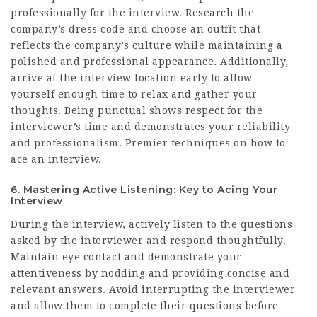
professionally for the interview. Research the
company’s dress code and choose an outfit that
reflects the company’s culture while maintaining a
polished and professional appearance. Additionally,
arrive at the interview location early to allow
yourself enough time to relax and gather your
thoughts. Being punctual shows respect for the
interviewer’s time and demonstrates your reliability
and professionalism. Premier techniques on how to
ace an interview.
6. Mastering Active Listening: Key to Acing Your
Interview
During the interview, actively listen to the questions
asked by the interviewer and respond thoughtfully.
Maintain eye contact and demonstrate your
attentiveness by nodding and providing concise and
relevant answers. Avoid interrupting the interviewer
and allow them to complete their questions before