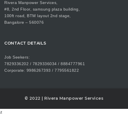
Rivera Manpower Services,
#8, 2nd Floor, samsung plaza building,
100ft road, BTM layout 2nd stage,
Bangalore – 560076
CONTACT DETAILS
Job Seekers:
7829336202 / 7829336034 / 8884777961
Corporate: 9986267393 / 7795561822
© 2022 | Rivera Manpower Services
z