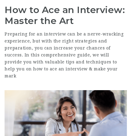
How to Ace an Interview:
Master the Art
Preparing for an interview can be a nerve-wracking
experience, but with the right strategies and
preparation, you can increase your chances of
success. In this comprehensive guide, we will
provide you with valuable tips and techniques to
help you on how to ace an interview & make your
mark