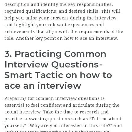
description and identify the key responsibilities,
required qualifications, and desired skills. This will
help you tailor your answers during the interview
and highlight your relevant experiences and
achievements that align with the requirements of the
role. Another key point on how to ace an interview.
3. Practicing Common
Interview Questions-
Smart Tactic on how to
ace an interview
Preparing for common interview questions is
essential to feel confident and articulate during the
actual interview. Take the time to research and
practice answering questions such as “Tell me about
yourself,” “Why are you interested in this role?” and