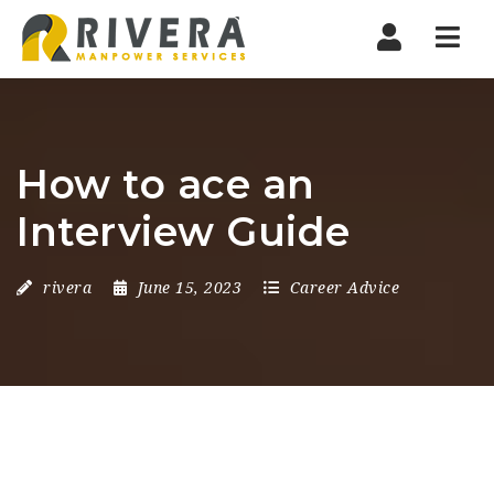
Nav
How to ace an
Interview Guide
rivera
June 15, 2023
Career Advice