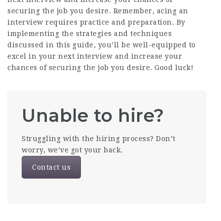
securing the job you desire. Remember, acing an
interview requires practice and preparation. By
implementing the strategies and techniques
discussed in this guide, you’ll be well-equipped to
excel in your next interview and increase your
chances of securing the job you desire. Good luck!
Unable to hire?
Struggling with the hiring process? Don’t
worry, we’ve got your back.
Contact us