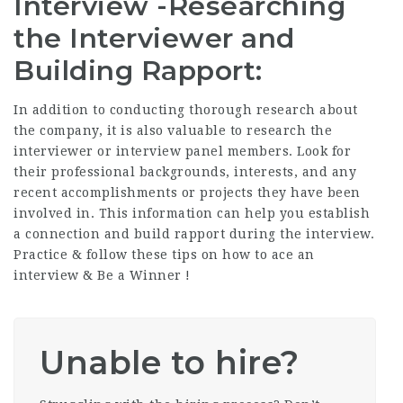
Interview -Researching
the Interviewer and
Building Rapport:
In addition to conducting thorough research about
the company, it is also valuable to research the
interviewer or interview panel members. Look for
their professional backgrounds, interests, and any
recent accomplishments or projects they have been
involved in. This information can help you establish
a connection and build rapport during the interview.
Practice & follow these tips on how to ace an
interview & Be a Winner !
Unable to hire?