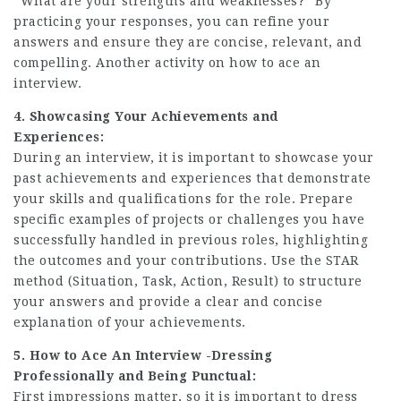
“
What are your strengths and weaknesses?
” By
practicing your responses, you can refine your
answers and ensure they are concise, relevant, and
compelling. Another activity on how to ace an
interview.
4. Showcasing Your Achievements and
Experiences:
During an interview, it is important to showcase your
past achievements and experiences that demonstrate
your skills and qualifications for the role. Prepare
specific examples of projects or challenges you have
successfully handled in previous roles, highlighting
the outcomes and your contributions. Use the STAR
method (Situation, Task, Action, Result) to structure
your answers and provide a clear and concise
explanation of your achievements.
5. How to Ace An Interview -Dressing
Professionally and Being Punctual:
First impressions matter, so it is important to dress