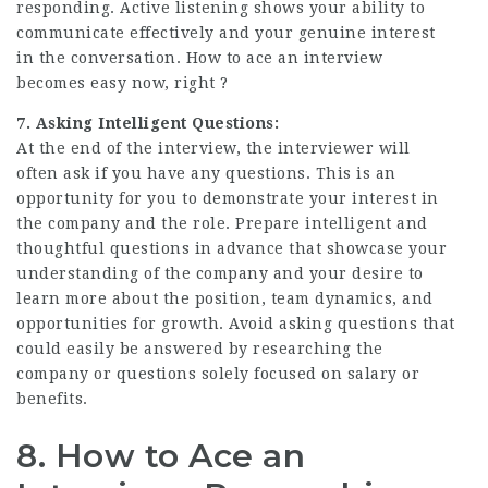
responding. Active listening shows your ability to
communicate effectively and your genuine interest
in the conversation. How to ace an interview
becomes easy now, right ?
7. Asking Intelligent Questions:
At the end of the interview, the interviewer will
often ask if you have any questions. This is an
opportunity for you to demonstrate your interest in
the company and the role. Prepare intelligent and
thoughtful questions in advance that showcase your
understanding of the company and your desire to
learn more about the position, team dynamics, and
opportunities for growth. Avoid asking questions that
could easily be answered by researching the
company or questions solely focused on salary or
benefits.
8. How to Ace an