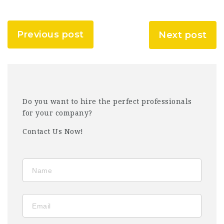
Previous post
Next post
Do you want to hire the perfect professionals
for your company?
Contact Us Now!