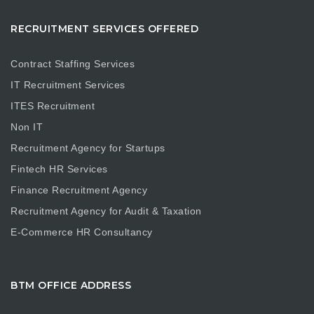
RECRUITMENT SERVICES OFFERED
Contract Staffing Services
IT Recruitment Services
ITES Recruitment
Non IT
Recruitment Agency for Startups
Fintech HR Services
Finance Recruitment Agency
Recruitment Agency for Audit & Taxation
E-Commerce HR Consultancy
BTM OFFICE ADDRESS