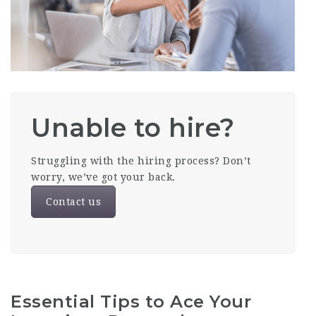
Unable to hire?
Struggling with the hiring process? Don’t
worry, we’ve got your back.
Contact us
Essential Tips to Ace Your